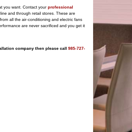
hat you want. Contact your
professional
ine and through retail stores. These are
rom all the air-conditioning and electric fans
erformance are never sacrificed and you get it
stallation company then please call
985-727-