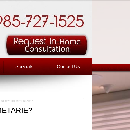
Specials
Contact Us
ADES IN METARIE?
METARIE?