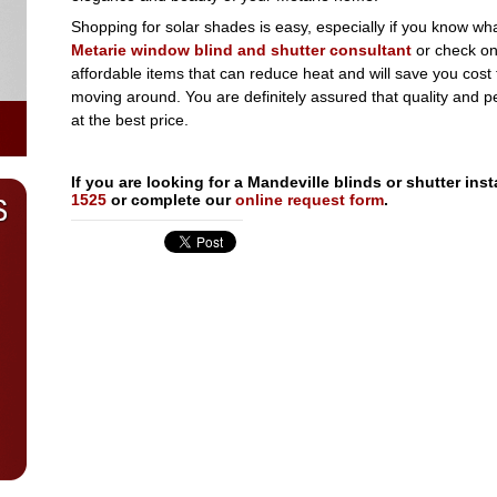
Shopping for solar shades is easy, especially if you know w
Metarie window blind and shutter consultant
or check onl
affordable items that can reduce heat and will save you cost f
moving around. You are definitely assured that quality and p
at the best price.
If you are looking for a Mandeville blinds or shutter in
1525
or complete our
online request form
.