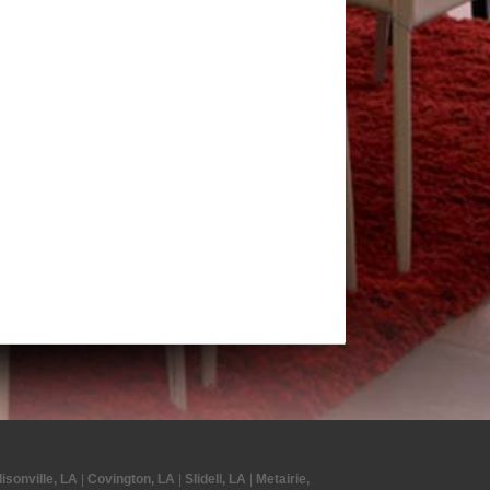
isonville, LA
|
Covington, LA
|
Slidell, LA
|
Metairie,