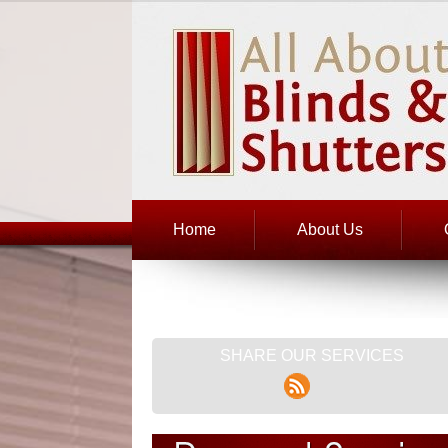
Home
About Us
SHARE OUR SERVICES