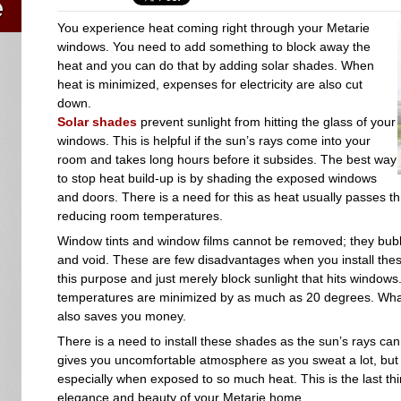
You experience heat coming right through your Metarie
windows. You need to add something to block away the
heat and you can do that by adding solar shades. When
heat is minimized, expenses for electricity are also cut
down.
Solar shades
prevent sunlight from hitting the glass of your
windows. This is helpful if the sun’s rays come into your
room and takes long hours before it subsides. The best way
to stop heat build-up is by shading the exposed windows
and doors. There is a need for this as heat usually passes th
reducing room temperatures.
Window tints and window films cannot be removed; they bubb
and void. These are few disadvantages when you install thes
this purpose and just merely block sunlight that hits windo
temperatures are minimized by as much as 20 degrees. What i
also saves you money.
There is a need to install these shades as the sun’s rays ca
gives you uncomfortable atmosphere as you sweat a lot, but i
especially when exposed to so much heat. This is the last th
elegance and beauty of your Metarie home.