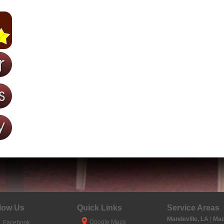
low Us
Quick Links
Service Areas
Mandeville, LA
|
Mad
Google Maps
Facebook