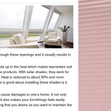
rough these openings and it usually results in
le up in the heat which makes warranties null
e products. With solar shades, they work for
ws. Heat is reduced to about 90% and room
s good about installing these shades is it
n cause damages to one’s home. It not only
t also makes your furnishings fade easily
ing that you desire as you want to maintain the