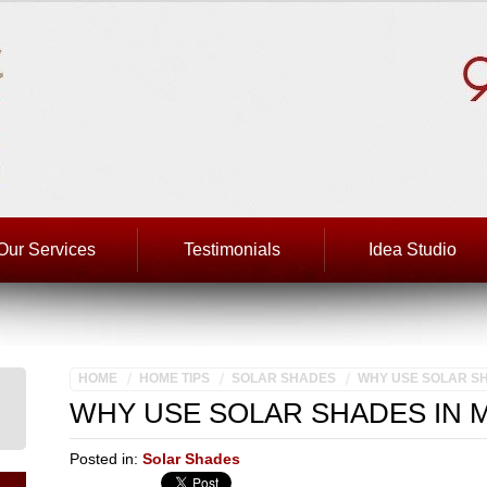
Our Services
Testimonials
Idea Studio
HOME
HOME TIPS
SOLAR SHADES
WHY USE SOLAR SH
WHY USE SOLAR SHADES IN 
Posted in:
Solar Shades