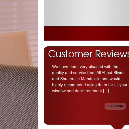
We have been very pleased with the
quality and service from All About Blinds
and Shutters in Mandeville and would
highly recommend using them for all your
window and door treatment [...]
READ MORE
Your shutters looks nice and beautiful [...]
READ MORE
Great Service, fantastic company [...]
We got great window treatments and