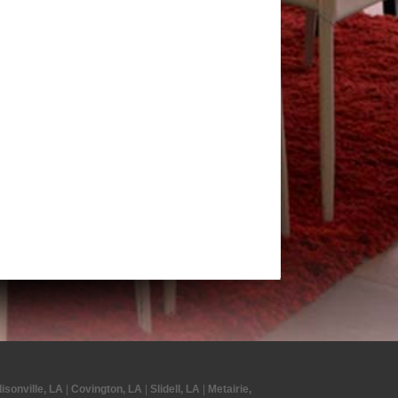
isonville, LA
|
Covington, LA
|
Slidell, LA
|
Metairie,