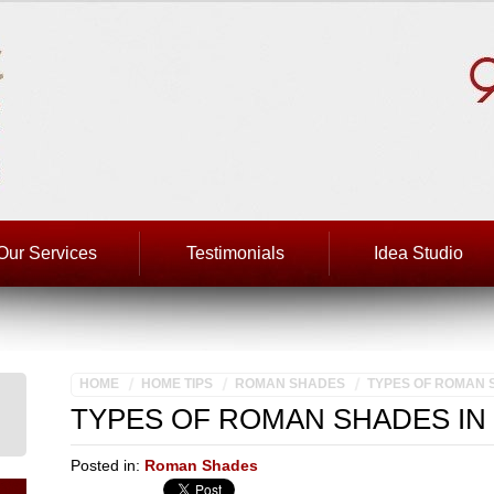
Our Services
Testimonials
Idea Studio
HOME
HOME TIPS
ROMAN SHADES
TYPES OF ROMAN 
TYPES OF ROMAN SHADES IN
Posted in:
Roman Shades