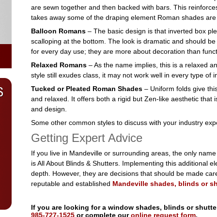
are sewn together and then backed with bars. This reinforce
takes away some of the draping element Roman shades are 
Balloon Romans
– The basic design is that inverted box plea
scalloping at the bottom. The look is dramatic and should be u
for every day use; they are more about decoration than funct
Relaxed Romans
– As the name implies, this is a relaxed a
style still exudes class, it may not work well in every type of i
Tucked or Pleated Roman Shades
– Uniform folds give thi
and relaxed. It offers both a rigid but Zen-like aesthetic that i
and design.
Some other common styles to discuss with your industry exper
Getting Expert Advice
If you live in Mandeville or surrounding areas, the only nam
is All About Blinds & Shutters. Implementing this additional 
depth. However, they are decisions that should be made caref
reputable and established
Mandeville shades, blinds or sh
If you are looking for a window shades, blinds or shutte
985-727-1525
or complete our
online request form
.