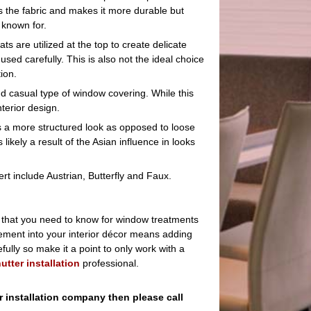
s the fabric and makes it more durable but
known for.
ts are utilized at the top to create delicate
sed carefully. This is also not the ideal choice
ion.
nd casual type of window covering. While this
nterior design.
s a more structured look as opposed to loose
s likely a result of the Asian influence in looks
t include Austrian, Butterfly and Faux.
e that you need to know for window treatments
element into your interior décor means adding
ully so make it a point to only work with a
utter installation
professional.
r installation company then please call