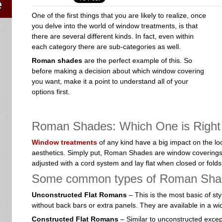
One of the first things that you are likely to realize, once
you delve into the world of window treatments, is that
there are several different kinds. In fact, even within
each category there are sub-categories as well.
Roman shades
are the perfect example of this. So
before making a decision about which window covering
you want, make it a point to understand all of your
options first.
Roman Shades: Which One is Right
Window treatments
of any kind have a big impact on the look
aesthetics. Simply put, Roman Shades are window coverings
adjusted with a cord system and lay flat when closed or fol
Some common types of Roman Shad
Unconstructed Flat Romans
– This is the most basic of sty
without back bars or extra panels. They are available in a wid
Constructed Flat Romans
– Similar to unconstructed except