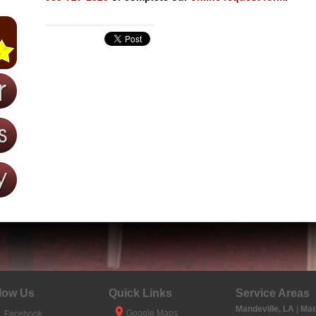
low Us
Quick Links
Service Areas
Mandeville, LA
|
Mad
Google Maps
Facebook