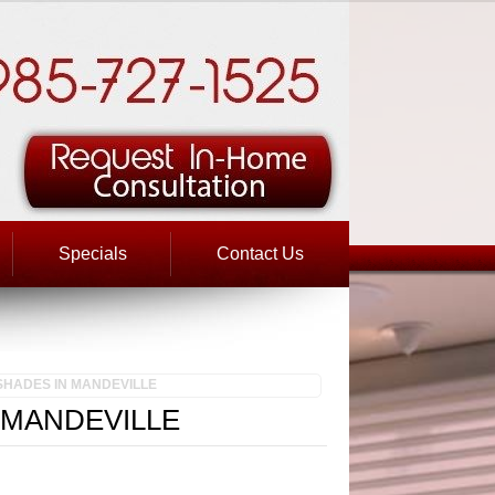
Specials
Contact Us
SHADES IN MANDEVILLE
 MANDEVILLE