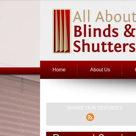
Home
About Us
SHARE OUR SERVICES