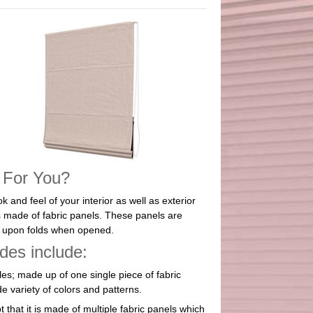
 For You?
 and feel of your interior as well as exterior
 made of fabric panels. These panels are
ds upon folds when opened.
es include:
les; made up of one single piece of fabric
e variety of colors and patterns.
 that it is made of multiple fabric panels which