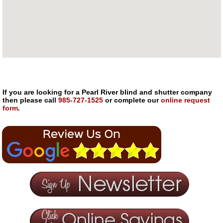
If you are looking for a Pearl River blind and shutter company
then please call
985-727-1525
or complete our
online request
form
.