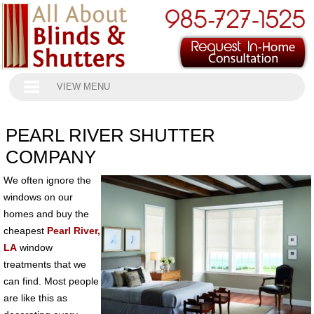
VIEW MENU
PEARL RIVER SHUTTER
COMPANY
We often ignore the
windows on our
homes and buy the
cheapest
Pearl River,
LA
window
treatments that we
can find. Most people
are like this as