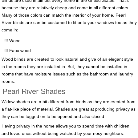
Blinds are used in almost every home in the Untied States. That’s
because they are relatively cheap and come in all different colors.
Many of those colors can match the interior of your home. Pearl
River blinds are can be costumed to fit onto your windows too as they
come in:
Wood
Faux wood
Wood blinds are created to look natural and give of an elegant style
in the rooms they are installed in. But, they cannot be installed in
rooms that have moisture issues such as the bathroom and laundry
rooms.
Pearl River Shades
Widow shades are a bit different from binds as they are created from
a flat-like piece of material. Shades are great at producing privacy as
they can be tugged on to be opened and also closed.
Having privacy in the home allows you to spend time with children
and loved ones without being watched by your nosy neighbors.