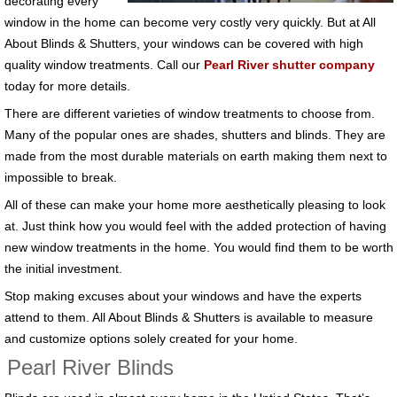
decorating every
window in the home can become very costly very quickly. But at All
About Blinds & Shutters, your windows can be covered with high
quality window treatments. Call our
Pearl River shutter company
today for more details.
There are different varieties of window treatments to choose from.
Many of the popular ones are shades, shutters and blinds. They are
made from the most durable materials on earth making them next to
impossible to break.
All of these can make your home more aesthetically pleasing to look
at. Just think how you would feel with the added protection of having
new window treatments in the home. You would find them to be worth
the initial investment.
Stop making excuses about your windows and have the experts
attend to them. All About Blinds & Shutters is available to measure
and customize options solely created for your home.
Pearl River Blinds