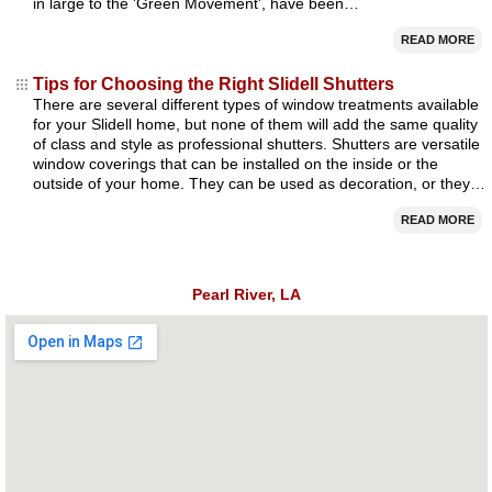
in large to the 'Green Movement', have been…
READ MORE
Tips for Choosing the Right Slidell Shutters
There are several different types of window treatments available
for your Slidell home, but none of them will add the same quality
of class and style as professional shutters. Shutters are versatile
window coverings that can be installed on the inside or the
outside of your home. They can be used as decoration, or they…
READ MORE
Pearl River, LA