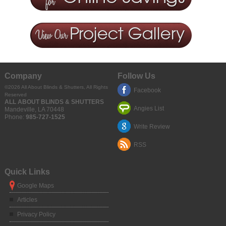
Company
Follow Us
©2026
All About Blinds & Shutters
, All Rights
Facebook
Reserved
ALL ABOUT BLINDS & SHUTTERS
Angies List
Mandeville
,
LA
70448
Phone:
985-727-1525
Write Review
RSS
Quick Links
Google Maps
Articles
Privacy Policy