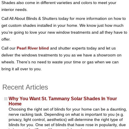
Shades also come in different varieties and colors to meet your
interior needs.
Call All About Blinds & Shutters today for more information on how to
get custom shades installed in your home. We know just how much
you’re going to love your new window treatments and all they have to
offer.
Call our
Pearl River blind
and shutter experts today and let us
deliver the windows treatments to you as we have a showroom on
wheels. There’s no need to waste your time or gas when we can
bring it all over to you.
Recent Articles
Why You Want St. Tammany Solar Shades In Your
Home
Choosing the right set of blinds for your home can be a daunting,
nerve racking task. Depending on what is important to you (e.g.
privacy, light control, aesthetics) will determine the right type of
blinds for you. One set of blinds that have rose in popularity, due