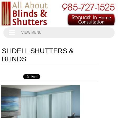
VIEW MENU
SLIDELL SHUTTERS &
BLINDS