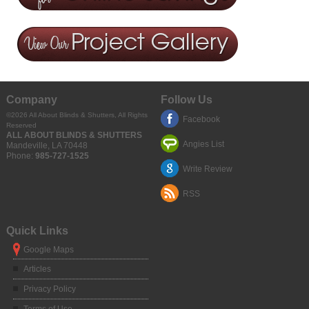
Company
Follow Us
©2026
All About Blinds & Shutters
, All Rights
Facebook
Reserved
ALL ABOUT BLINDS & SHUTTERS
Angies List
Mandeville
,
LA
70448
Phone:
985-727-1525
Write Review
RSS
Quick Links
Google Maps
Articles
Privacy Policy
Terms of Use