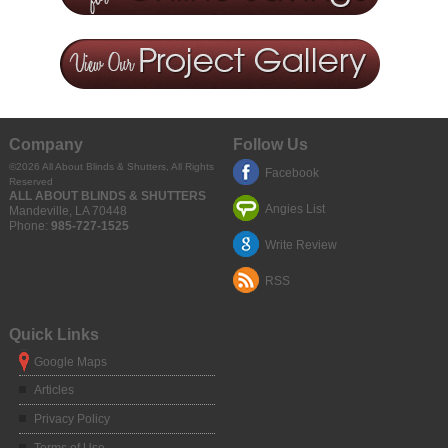
Company
Follow Us
©2026
All About Blinds & Shutters
, All Rights
Facebook
Reserved
ALL ABOUT BLINDS & SHUTTERS
Angies List
Mandeville
,
LA
70448
Phone:
985-727-1525
Write Review
RSS
Quick Links
Google Maps
Articles
Privacy Policy
Terms of Use