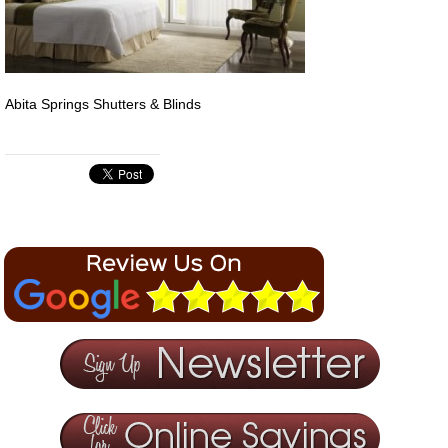
Abita Springs Shutters & Blinds