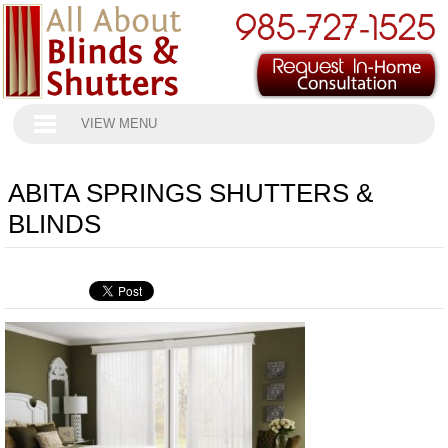
VIEW MENU
ABITA SPRINGS SHUTTERS &
BLINDS