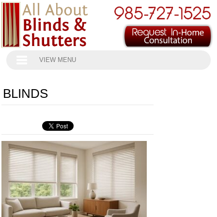
VIEW MENU
BLINDS