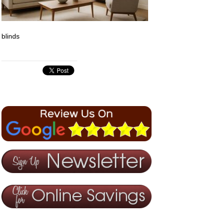
blinds