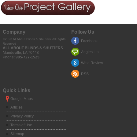
Company
Follow Us
©2026
All About Blinds & Shutters
, All Rights
Facebook
Reserved
ALL ABOUT BLINDS & SHUTTERS
Angies List
Mandeville
,
LA
70448
Phone:
985-727-1525
Write Review
RSS
Quick Links
Google Maps
Articles
Privacy Policy
Terms of Use
Sitemap